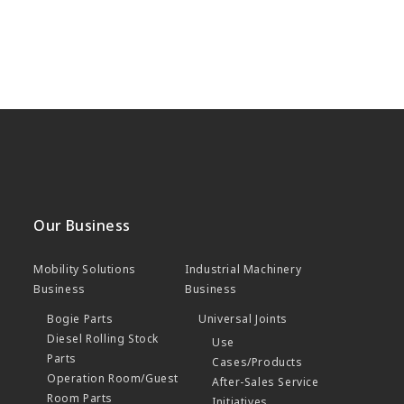
Our Business
Mobility Solutions
Industrial Machinery
Business
Business
Bogie Parts
Universal Joints
Diesel Rolling Stock
Use
Parts
Cases/Products
Operation Room/Guest
After-Sales Service
Room Parts
Initiatives