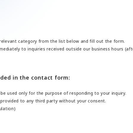
ards a Shining Future”
angers
elevant category from the list below and fill out the form.
EN
JP
CN
ediately to inquiries received outside our business hours (af
ded in the contact form:
be used only for the purpose of responding to your inquiry.
 provided to any third party without your consent.
ulation)