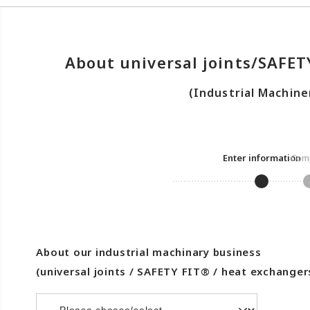
About universal joints/SAFE
(Industrial Machine
Enter information
Comp
About our industrial machinary business
(universal joints / SAFETY FIT® / heat exchanger