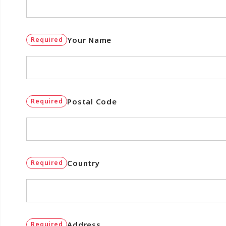
Your Name
Required
Postal Code
Required
Country
Required
Address
Required