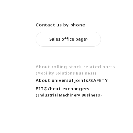
After-Sales Service Initiatives
New Initiatives
Compact System cooler (CSC)
Contact us by phone
Sales office page
About rolling stock related parts
(Mobility Solutions Business)
About universal joints/SAFETY
FIT®/heat exchangers
(Industrial Machinery Business)