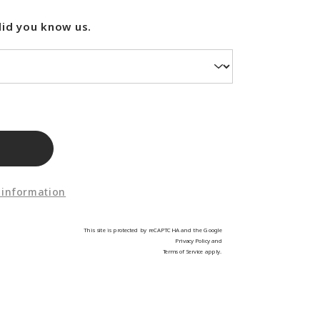
did you know us.
 information
This site is protected by reCAPTCHA and the Google
Privacy Policy
and
Terms of Service
apply.