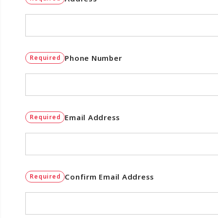
Phone Number
Required
Email Address
Required
Confirm Email Address
Required