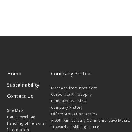
Home
Company Profile
Sustainability
Message from President
Corporate Philosophy
Contact Us
Company Overview
Company History
Site Map
Office/Group Companies
Data Download
A 90th Anniversary Commemorative Music:
Handling of Personal
“Towards a Shining Future”
Information