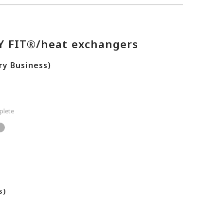
TY FIT®/heat exchangers
ry Business)
lete
s)