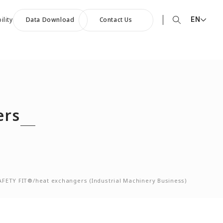
EN
ility
Data Download
Contact Us
EN English
90th Anniversary
JP 日本語
ommemorative Music:
CN 中文
owards a Shining Future”
ers
AFETY FIT®/heat exchangers (Industrial Machinery Business)