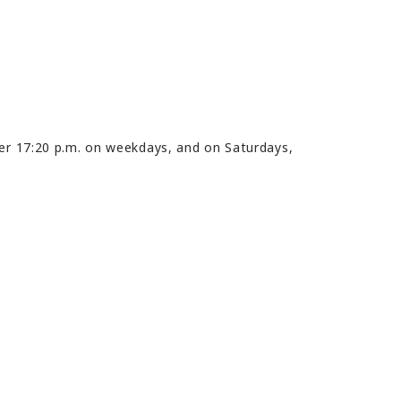
ter 17:20 p.m. on weekdays, and on Saturdays,