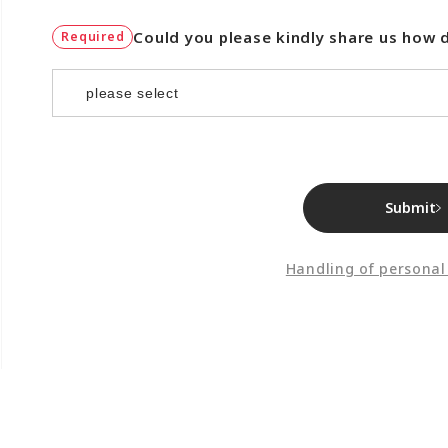
Could you please kindly share us how 
Required
Submit
Handling of personal