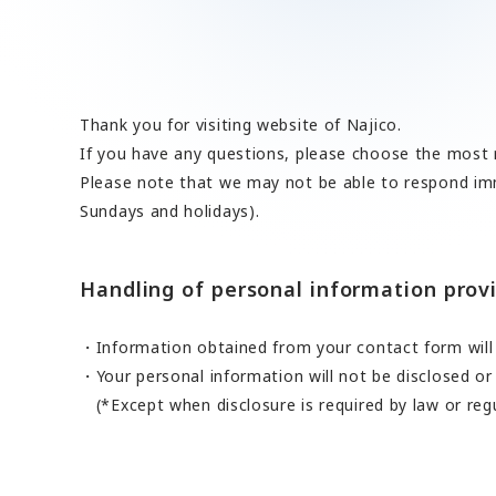
A 90th Anniversary Commemorative Music: “Tow
Contact Us
SDGs
Operation Room/Guest Room Parts
Site Map
About rolling stock related parts
Frame/Rigging Parts
(Mobility Solutions Business)
Data Download
Machines and Equipment
About universal joints/SAFETY FIT®/heat exch
Handling of Personal Information
Thank you for visiting website of Najico.
Others
(Industrial Machinery Business)
If you have any questions, please choose the most r
DPU
Please note that we may not be able to respond imm
Sundays and holidays).
Industrial Machinery Business
Universal Joints
Handling of personal information provi
Use Cases/Products
After-Sales Service Initiatives
Information obtained from your contact form will 
Your personal information will not be disclosed or
New Initiatives
(*Except when disclosure is required by law or reg
Heat Exchangers
Use Cases/Products