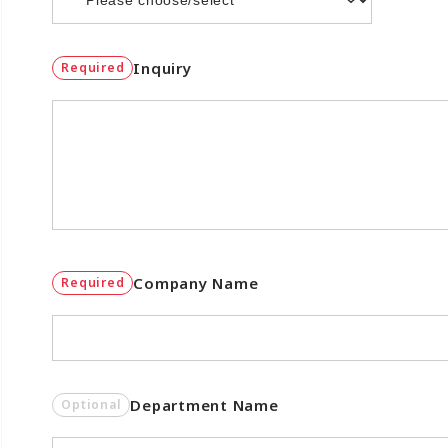
Inquiry
Required
Company Name
Required
Department Name
Optional