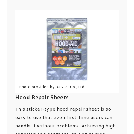
Hood Repair Sheets
This sticker-type hood repair sheet is so
easy to use that even first-time users can
handle it without problems. Achieving high