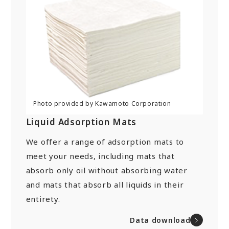
Liquid Adsorption Mats
We offer a range of adsorption mats to
meet your needs, including mats that
absorb only oil without absorbing water
and mats that absorb all liquids in their
entirety.
Data download