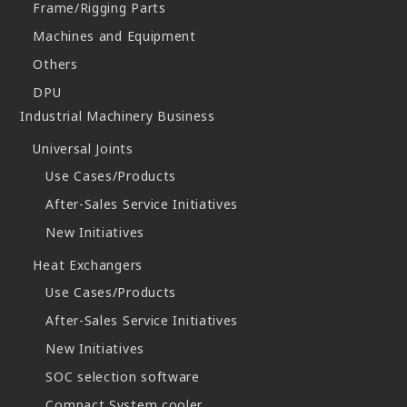
Frame/Rigging Parts
Machines and Equipment
Others
DPU
Industrial Machinery Business
Universal Joints
Use Cases/Products
After-Sales Service Initiatives
New Initiatives
Heat Exchangers
Use Cases/Products
After-Sales Service Initiatives
New Initiatives
SOC selection software
Compact System cooler