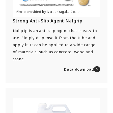
Strong Anti-Slip Agent Nalgrip
Nalgrip is an anti-slip agent that is easy to
use. Simply dispense it from the tube and
apply it. It can be applied to a wide range
of materials, such as concrete, wood and
stone.
Data download