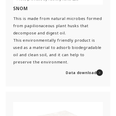
SNOM
This is made from natural microbes formed
from papilionaceous plant husks that
decompose and digest oil.
This environmentally friendly product is
used as a material to adsorb biodegradable
oil and clean soil, and it can help to
preserve the environment.
Data download