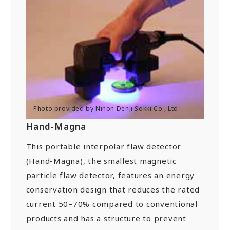
New Initiatives
Compact System cooler (CSC)
Hand-Magna
This portable interpolar flaw detector
(Hand-Magna), the smallest magnetic
particle flaw detector, features an energy
conservation design that reduces the rated
current 50–70% compared to conventional
products and has a structure to prevent