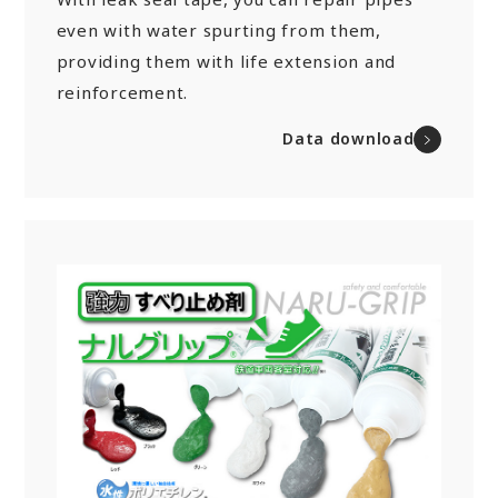
even with water spurting from them,
providing them with life extension and
reinforcement.
Data download