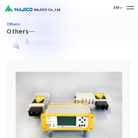
EN
EN English
Others
Others
JP 日本語
Home
CN 中文
Company Profile
Company Profile
Our Business
Message from President
Our Business
Company Overview
Sustainability
Corporate Philosophy
Mobility Solutions Business
Sustainability
Company History
Bogie Parts
Contact Us
Office/Group Companies
CSR
Diesel Rolling Stock Parts
A 90th Anniversary Commemorative Music:
Contact Us
SDGs
Operation Room/Guest Room Parts