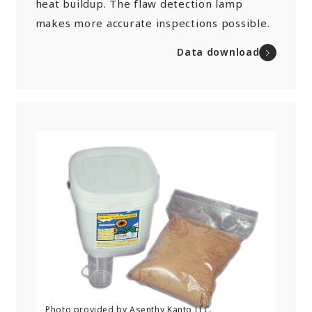
heat buildup. The flaw detection lamp
makes more accurate inspections possible.
Data download