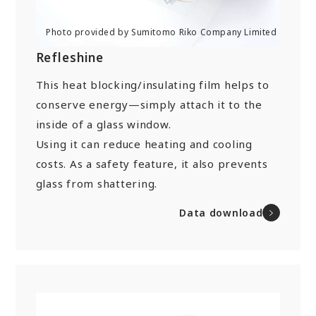
Refleshine
This heat blocking/insulating film helps to
conserve energy—simply attach it to the
inside of a glass window.
Using it can reduce heating and cooling
costs. As a safety feature, it also prevents
glass from shattering.
Data download