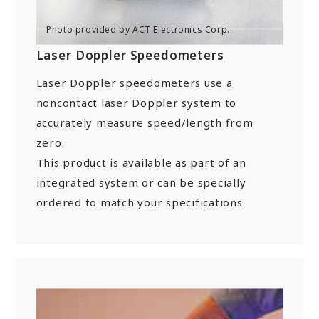
“Towards a Shining Future”
Site Map
About rolling stock related parts
Frame/Rigging Parts
(Mobility Solutions Business)
Data Download
Machines and Equipment
Laser Doppler Speedometers
About universal joints/SAFETY FIT®/heat
Handling of Personal Information
Others
exchangers
Laser Doppler speedometers use a
(Industrial Machinery Business)
DPU
EN
JP
CN
noncontact laser Doppler system to
accurately measure speed/length from
Industrial Machinery Business
zero.
Universal Joints
This product is available as part of an
integrated system or can be specially
Use Cases/Products
ordered to match your specifications.
After-Sales Service Initiatives
New Initiatives
Heat Exchangers
Use Cases/Products
After-Sales Service Initiatives