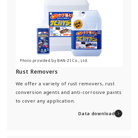
Rust Removers
We offer a variety of rust removers, rust
conversion agents and anti-corrosive paints
to cover any application.
Data download