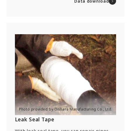
Data download
Leak Seal Tape
With leak seal tape, you can repair pipes