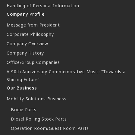
Handling of Personal Information
Company Profile
Message from President
Corporate Philosophy
Company Overview
Company History
Office/Group Companies
A 90th Anniversary Commemorative Music: “Towards a
Shining Future”
Our Business
Mobility Solutions Business
Bogie Parts
Diesel Rolling Stock Parts
Operation Room/Guest Room Parts