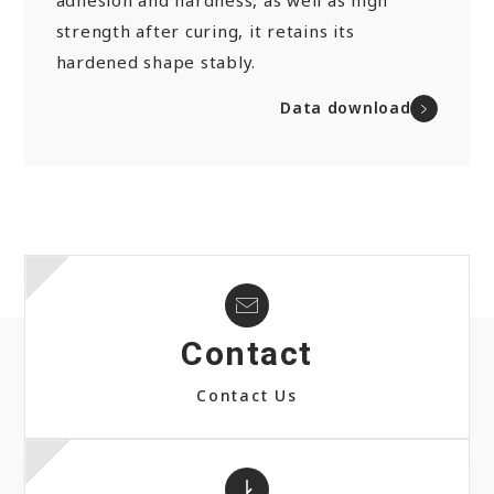
adhesion and hardness, as well as high
strength after curing, it retains its
hardened shape stably.
Data download
Contact
Contact Us