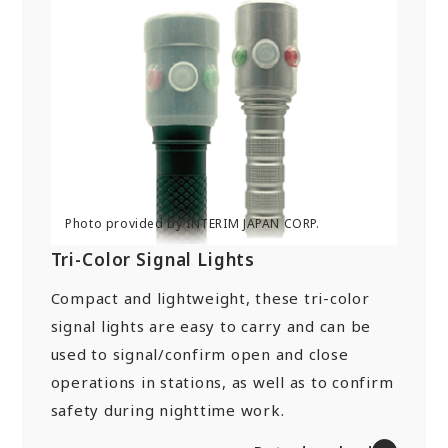
Tri-Color Signal Lights
Compact and lightweight, these tri-color
signal lights are easy to carry and can be
used to signal/confirm open and close
operations in stations, as well as to confirm
safety during nighttime work.