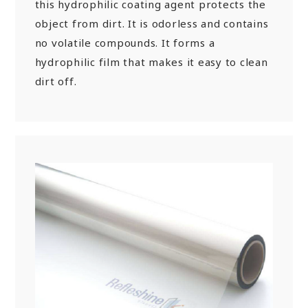
this hydrophilic coating agent protects the
object from dirt. It is odorless and contains
no volatile compounds. It forms a
hydrophilic film that makes it easy to clean
dirt off.