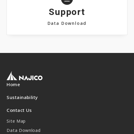
Support
Data Download
Home
Sustainability
Contact Us
Site Map
Data Download