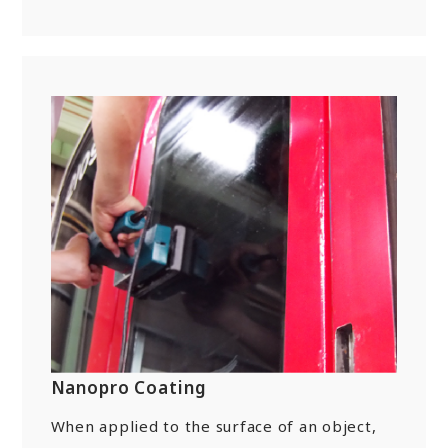
Nanopro Coating
When applied to the surface of an object,