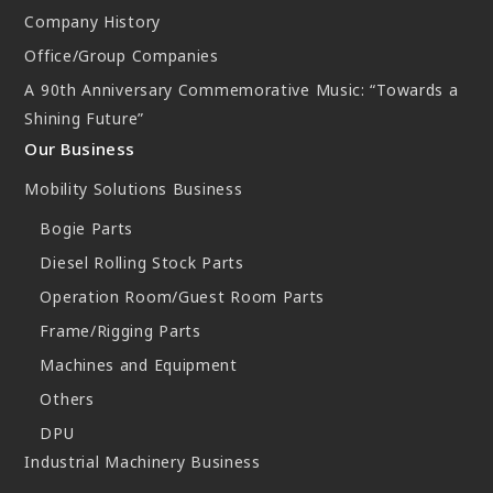
Company History
New Initiatives
Office/Group Companies
Compact System cooler (CSC)
A 90th Anniversary Commemorative Music: “Towards a
Shining Future”
Our Business
Mobility Solutions Business
Bogie Parts
Diesel Rolling Stock Parts
Operation Room/Guest Room Parts
Frame/Rigging Parts
Machines and Equipment
Others
DPU
Industrial Machinery Business