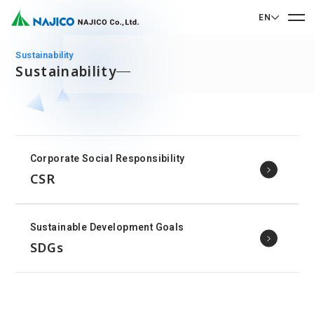
EN
EN English
sustainability
Sustainability
JP 日本語
Home
CN 中文
Company Profile
Corporate Social Responsibility
Company Profile
CSR
Our Business
Message from President
Our Business
Company Overview
Sustainable Development Goals
Sustainability
Corporate Philosophy
Mobility Solutions Business
SDGs
Sustainability
Company History
Bogie Parts
Contact Us
Office/Group Companies
CSR
Diesel Rolling Stock Parts
A 90th Anniversary Commemorative Music:
Contact Us
SDGs
Operation Room/Guest Room Parts