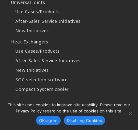
Universal Joints
Use Cases/Products
After-Sales Service Initiatives
New Initiatives
Heat Exchangers
Use Cases/Products
After-Sales Service Initiatives
New Initiatives
SOC selection software
Compact System cooler
This site uses cookies to improve site usability. Please read our
Privacy Policy regarding the use of cookies on this site.
Copyright © 2026 Najico CO.,LTD. All Rights Reserved.
OK,agree
Disabling Cookies