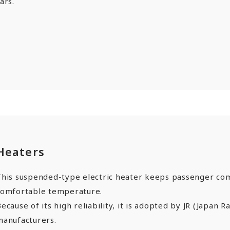
ars.
Heaters
This suspended-type electric heater keeps passenger co
comfortable temperature.
ecause of its high reliability, it is adopted by JR (Japan R
manufacturers.