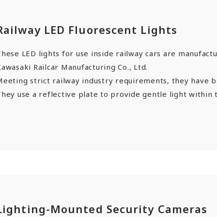
Railway LED Fluorescent Lights
hese LED lights for use inside railway cars are manufact
awasaki Railcar Manufacturing Co., Ltd.
Meeting strict railway industry requirements, they have 
hey use a reflective plate to provide gentle light within t
Lighting-Mounted Security Cameras