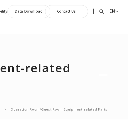
EN
ility
Data Download
Contact Us
EN English
90th Anniversary
JP 日本語
ommemorative Music:
CN 中文
owards a Shining Future”
nt-related
s
>
Operation Room/Guest Room Equipment-related Parts