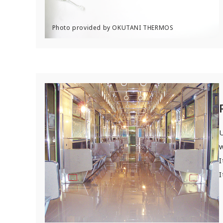
U
w
I