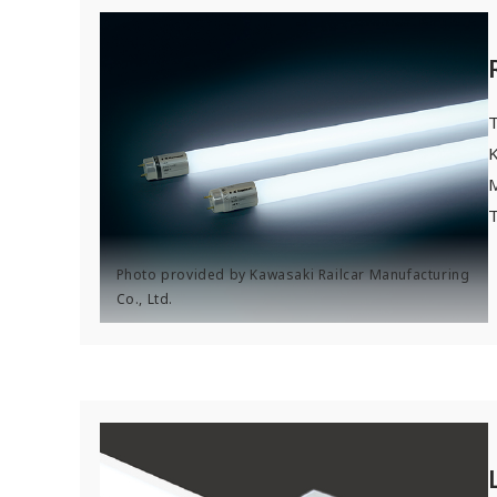
T
K
T