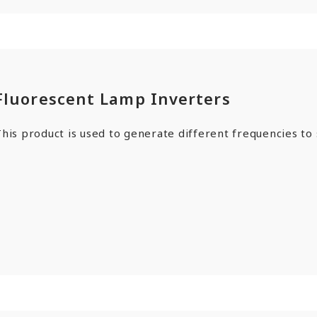
Fluorescent Lamp Inverters
his product is used to generate different frequencies to s