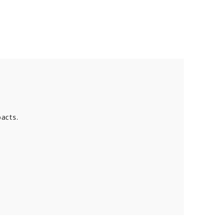
acts.