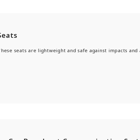
Seats
hese seats are lightweight and safe against impacts and 