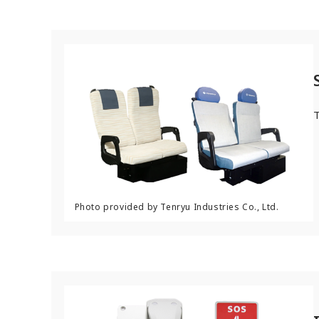
After-Sales Service Initiatives
New Initiatives
Compact System cooler (CSC)
T