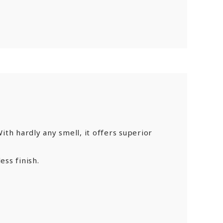
th hardly any smell, it offers superior
ess finish.