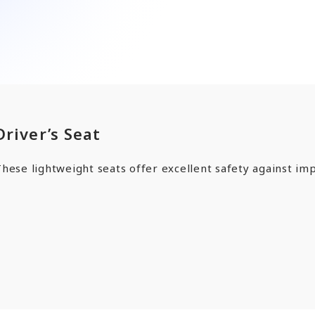
ards a Shining Future”
angers
EN
JP
CN
Driver’s Seat
hese lightweight seats offer excellent safety against imp