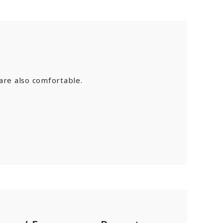
are also comfortable.