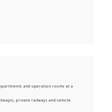
mpartments and operation rooms at a
ailways), private railways and vehicle