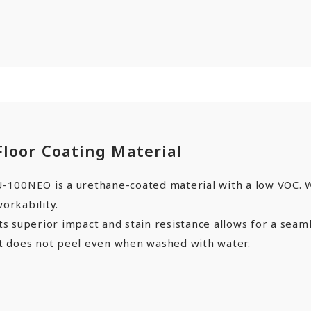
Floor Coating Material
-100NEO is a urethane-coated material with a low VOC. Wi
orkability.
ts superior impact and stain resistance allows for a seaml
It does not peel even when washed with water.