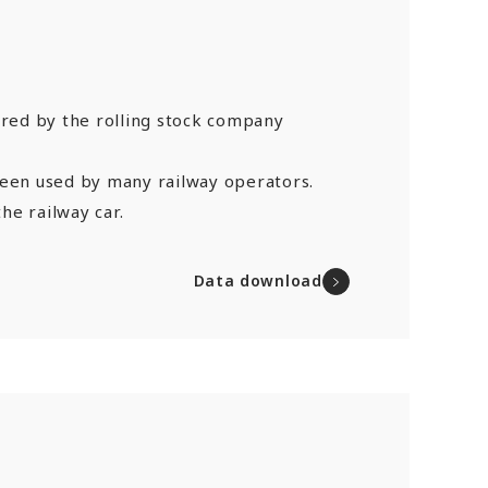
ured by the rolling stock company
been used by many railway operators.
he railway car.
Data download