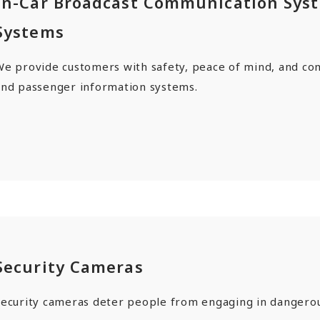
In-Car Broadcast Communication Sys
Systems
We provide customers with safety, peace of mind, and co
and passenger information systems.
Security Cameras
Security cameras deter people from engaging in dangerou