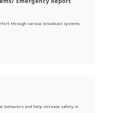
tems/ Emergency Report
mfort through various broadcast systems
s behaviors and help increase safety in