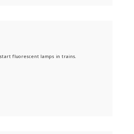
tart fluorescent lamps in trains.