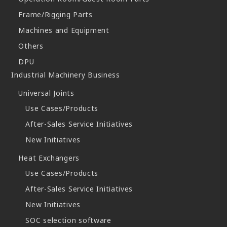
Frame/Rigging Parts
Machines and Equipment
Others
DPU
Industrial Machinery Business
Universal Joints
Use Cases/Products
After-Sales Service Initiatives
New Initiatives
Heat Exchangers
Use Cases/Products
After-Sales Service Initiatives
New Initiatives
SOC selection software