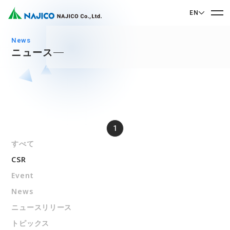
EN
EN English
news
ニュース
JP 日本語
Home
CN 中文
Company Profile
Company Profile
1
Our Business
Message from President
すべて
Our Business
Company Overview
CSR
Sustainability
Corporate Philosophy
Mobility Solutions Business
Event
Sustainability
Company History
News
Bogie Parts
Contact Us
ニュースリリース
Office/Group Companies
CSR
Diesel Rolling Stock Parts
トピックス
A 90th Anniversary Commemorative Music:
Contact Us
SDGs
Operation Room/Guest Room Parts