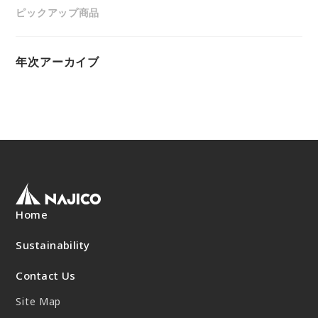
“Towards a Shining Future”
ピックアップ商品
Site Map
About rolling stock related parts
Frame/Rigging Parts
(Mobility Solutions Business)
Data Download
Machines and Equipment
About universal joints/SAFETY FIT®/heat
Handling of Personal Information
年次アーカイブ
Others
exchangers
(Industrial Machinery Business)
DPU
EN
JP
CN
Industrial Machinery Business
Universal Joints
Use Cases/Products
After-Sales Service Initiatives
Home
New Initiatives
Sustainability
Heat Exchangers
Contact Us
Use Cases/Products
Site Map
After-Sales Service Initiatives