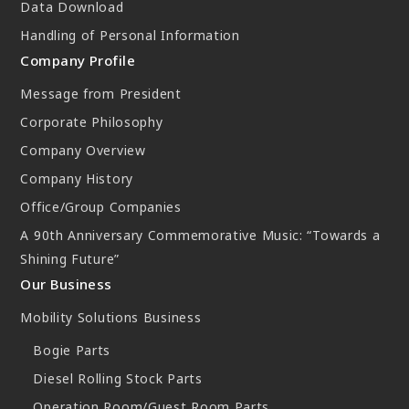
Data Download
New Initiatives
Handling of Personal Information
Compact System cooler (CSC)
Company Profile
Message from President
Corporate Philosophy
Company Overview
Company History
Office/Group Companies
A 90th Anniversary Commemorative Music: “Towards a
Shining Future”
Our Business
Mobility Solutions Business
Bogie Parts
Diesel Rolling Stock Parts
Operation Room/Guest Room Parts