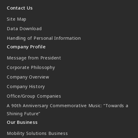
New Initiatives
Contact Us
Compact System cooler (CSC)
Site Map
Data Download
Handling of Personal Information
Company Profile
Message from President
Corporate Philosophy
Company Overview
Company History
Office/Group Companies
A 90th Anniversary Commemorative Music: “Towards a
Shining Future”
Our Business
Mobility Solutions Business