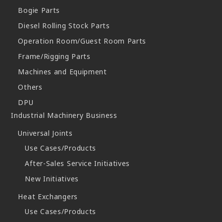
Bogie Parts
Diesel Rolling Stock Parts
Operation Room/Guest Room Parts
Frame/Rigging Parts
Machines and Equipment
Others
DPU
Industrial Machinery Business
Universal Joints
Use Cases/Products
After-Sales Service Initiatives
New Initiatives
Heat Exchangers
Use Cases/Products