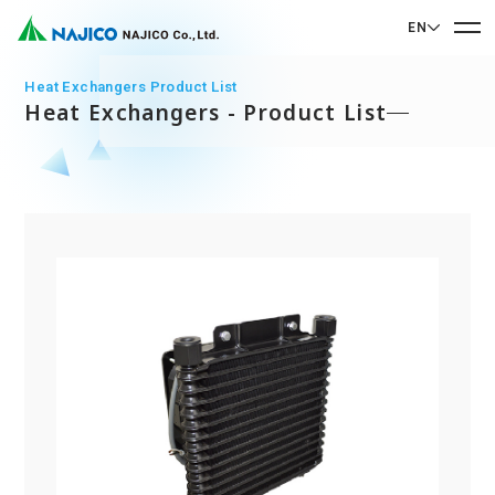
EN
EN English
Heat Exchangers Product List
Heat Exchangers - Product List
JP 日本語
Home
CN 中文
Company Profile
Company Profile
Our Business
Message from President
Our Business
Company Overview
Sustainability
Corporate Philosophy
Mobility Solutions Business
Sustainability
Company History
Bogie Parts
Contact Us
Office/Group Companies
CSR
Diesel Rolling Stock Parts
A 90th Anniversary Commemorative Music:
Contact Us
SDGs
Operation Room/Guest Room Parts