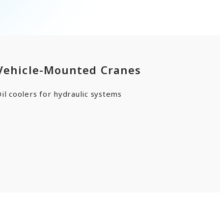
ards a Shining Future”
angers
Vehicle-Mounted Cranes
EN
JP
CN
il coolers for hydraulic systems