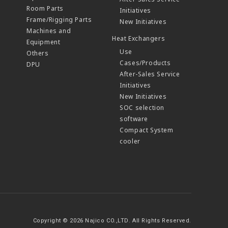
Room Parts
Initiatives
Frame/Rigging Parts
New Initiatives
Machines and
Heat Exchangers
Equipment
Use
Others
Cases/Products
DPU
After-Sales Service
Initiatives
New Initiatives
SOC selection
software
Compact System
cooler
Copyright © 2026 Najico CO.,LTD. All Rights Reserved.