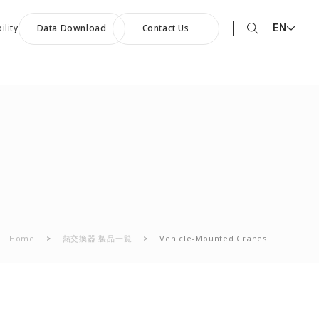
EN
ility
Data Download
Contact Us
EN English
90th Anniversary
JP 日本語
ommemorative Music:
CN 中文
owards a Shining Future”
Home
>
熱交換器 製品一覧
>
Vehicle-Mounted Cranes