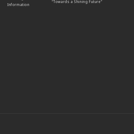
“Towards a Shining Future”
Information