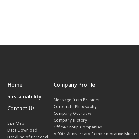
Home
Company Profile
Sustainability
Message from President
Corporate Philosophy
Contact Us
Company Overview
Company History
Site Map
Office/Group Companies
Data Download
A 90th Anniversary Commemorative Music:
Handling of Personal