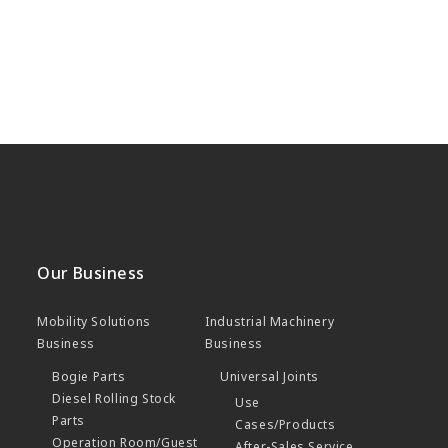
Our Business
Mobility Solutions
Industrial Machinery
Business
Business
Bogie Parts
Universal Joints
Diesel Rolling Stock
Use
Parts
Cases/Products
Operation Room/Guest
After-Sales Service