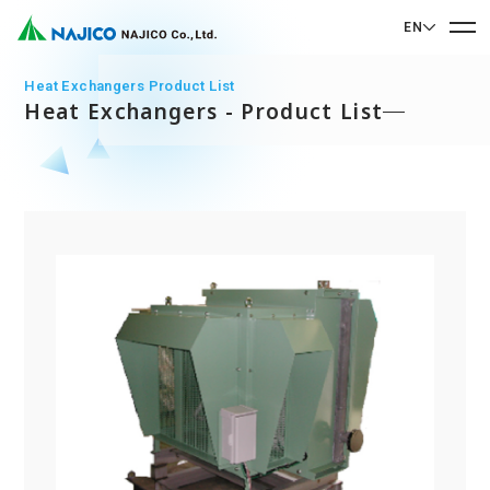
EN
EN English
Heat Exchangers Product List
Heat Exchangers - Product List
JP 日本語
Home
CN 中文
Company Profile
Company Profile
Our Business
Message from President
Our Business
Company Overview
Sustainability
Corporate Philosophy
Mobility Solutions Business
Sustainability
Company History
Bogie Parts
Contact Us
Office/Group Companies
CSR
Diesel Rolling Stock Parts
A 90th Anniversary Commemorative Music:
Contact Us
SDGs
Operation Room/Guest Room Parts