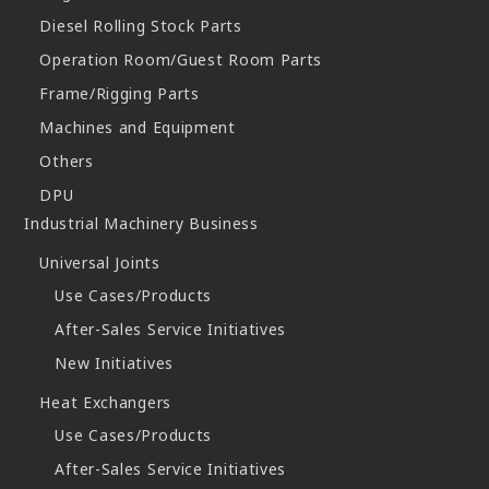
Diesel Rolling Stock Parts
Operation Room/Guest Room Parts
Frame/Rigging Parts
Machines and Equipment
Others
DPU
Industrial Machinery Business
Universal Joints
Use Cases/Products
After-Sales Service Initiatives
New Initiatives
Heat Exchangers
Use Cases/Products
After-Sales Service Initiatives