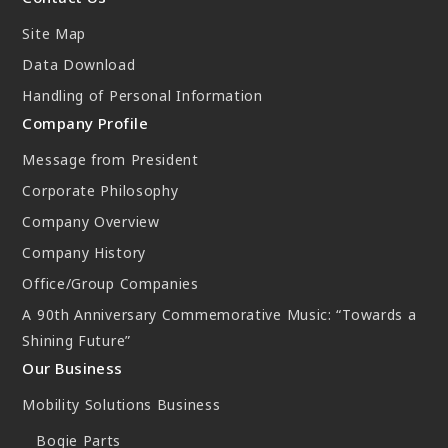
New Initiatives
Site Map
Compact System cooler (CSC)
Data Download
Handling of Personal Information
Company Profile
Message from President
Corporate Philosophy
Company Overview
Company History
Office/Group Companies
A 90th Anniversary Commemorative Music: “Towards a
Shining Future”
Our Business
Mobility Solutions Business
Bogie Parts