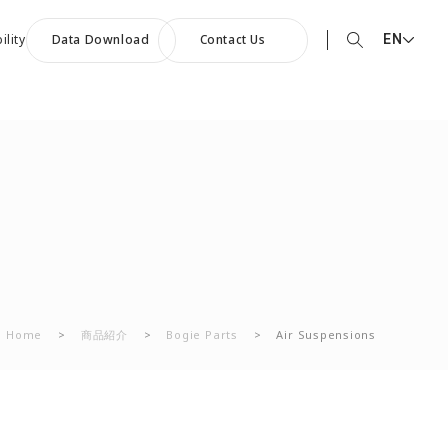
EN
ility
Data Download
Contact Us
EN English
90th Anniversary
JP 日本語
ommemorative Music:
CN 中文
owards a Shining Future”
Home
>
商品紹介
>
Bogie Parts
>
Air Suspensions