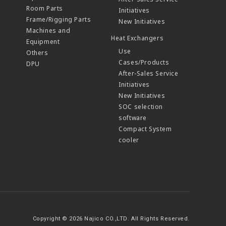
Room Parts
Initiatives
Frame/Rigging Parts
New Initiatives
Machines and
Heat Exchangers
Equipment
Use
Others
Cases/Products
DPU
After-Sales Service
Initiatives
New Initiatives
SOC selection
software
Compact System
cooler
Copyright © 2026 Najico CO.,LTD. All Rights Reserved.