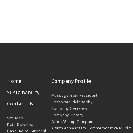
Home
Company Profile
Sustainability
Message from President
Corporate Philosophy
Contact Us
Company Overview
Company History
Site Map
Office/Group Companies
Data Download
A 90th Anniversary Commemorative Music:
Handling of Personal