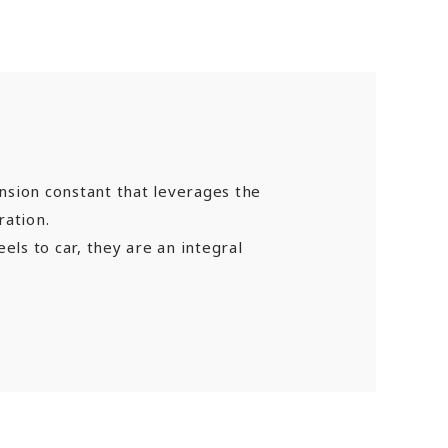
nsion constant that leverages the
ration.
els to car, they are an integral