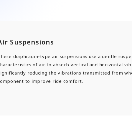
ards a Shining Future”
angers
Air Suspensions
EN
JP
CN
These diaphragm-type air suspensions use a gentle suspe
haracteristics of air to absorb vertical and horizontal vib
ignificantly reducing the vibrations transmitted from whe
component to improve ride comfort.