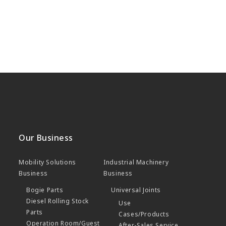
Our Business
Mobility Solutions
Industrial Machinery
Business
Business
Bogie Parts
Universal Joints
Diesel Rolling Stock
Use
Parts
Cases/Products
Operation Room/Guest
After-Sales Service