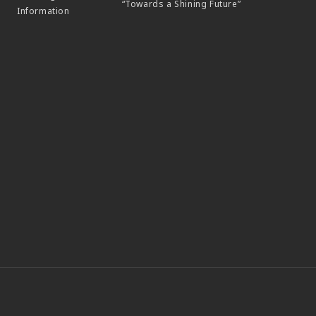
“Towards a Shining Future”
Information