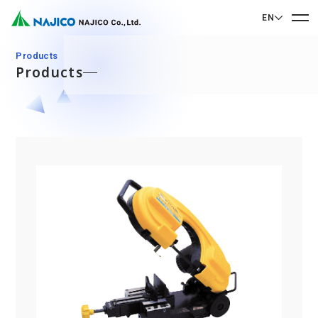
EN
EN English
Products
Products
JP 日本語
Home
CN 中文
Company Profile
Company Profile
Our Business
Message from President
Our Business
Company Overview
Sustainability
Corporate Philosophy
Mobility Solutions Business
Sustainability
Company History
Bogie Parts
Contact Us
Office/Group Companies
CSR
Diesel Rolling Stock Parts
A 90th Anniversary Commemorative Music:
Contact Us
SDGs
Operation Room/Guest Room Parts