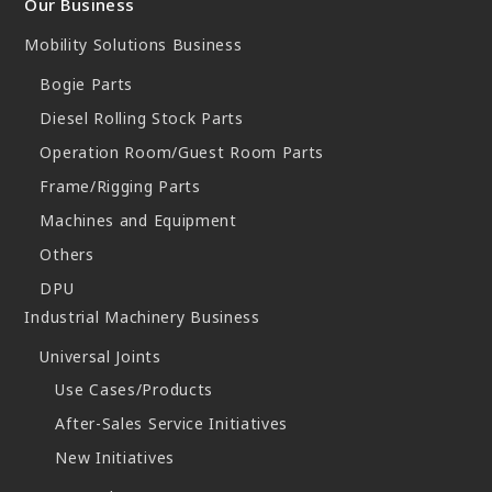
Our Business
Mobility Solutions Business
Bogie Parts
Diesel Rolling Stock Parts
Operation Room/Guest Room Parts
Frame/Rigging Parts
Machines and Equipment
Others
DPU
Industrial Machinery Business
Universal Joints
Use Cases/Products
After-Sales Service Initiatives
New Initiatives