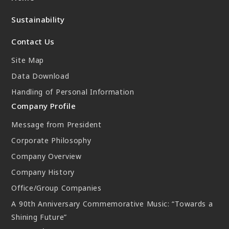
New Initiatives
Sustainability
Compact System cooler (CSC)
Contact Us
Site Map
Data Download
Handling of Personal Information
Company Profile
Message from President
Corporate Philosophy
Company Overview
Company History
Office/Group Companies
A 90th Anniversary Commemorative Music: “Towards a
Shining Future”