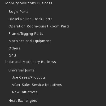
Mobility Solutions Business
Bogie Parts
Diesel Rolling Stock Parts
Operation Room/Guest Room Parts
Frame/Rigging Parts
Machines and Equipment
Others
DPU
Industrial Machinery Business
Universal Joints
Use Cases/Products
After-Sales Service Initiatives
New Initiatives
Heat Exchangers