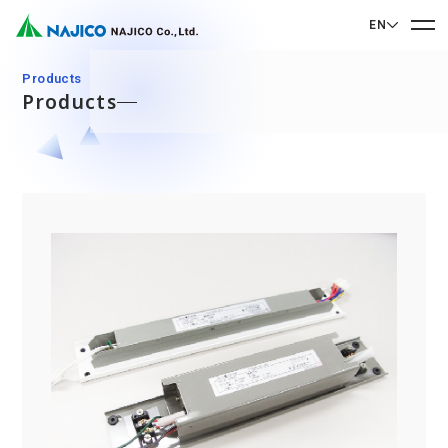
EN
EN English
Products
Products
JP 日本語
Home
CN 中文
Company Profile
Company Profile
Our Business
Message from President
Our Business
Company Overview
Sustainability
Corporate Philosophy
Mobility Solutions Business
Sustainability
Company History
Bogie Parts
Contact Us
Office/Group Companies
CSR
Diesel Rolling Stock Parts
A 90th Anniversary Commemorative Music:
Contact Us
SDGs
Operation Room/Guest Room Parts