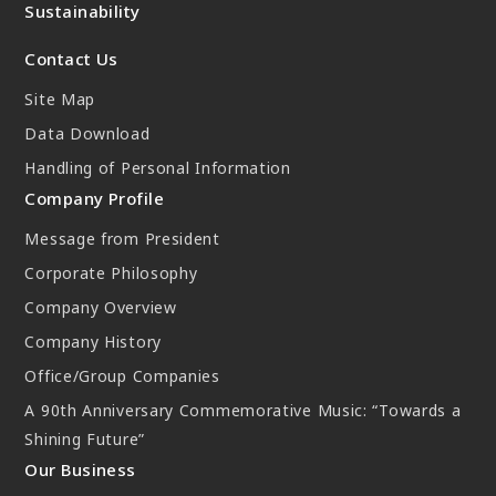
Sustainability
New Initiatives
Contact Us
Compact System cooler (CSC)
Site Map
Data Download
Handling of Personal Information
Company Profile
Message from President
Corporate Philosophy
Company Overview
Company History
Office/Group Companies
A 90th Anniversary Commemorative Music: “Towards a
Shining Future”
Our Business