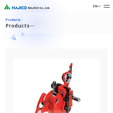
EN
EN English
Products
Products
JP 日本語
Home
CN 中文
Company Profile
Company Profile
Our Business
Message from President
Our Business
Company Overview
Sustainability
Corporate Philosophy
Mobility Solutions Business
Sustainability
Company History
Bogie Parts
Contact Us
Office/Group Companies
CSR
Diesel Rolling Stock Parts
A 90th Anniversary Commemorative Music:
Contact Us
SDGs
Operation Room/Guest Room Parts