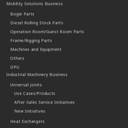
Mobility Solutions Business
Bogie Parts
Diesel Rolling Stock Parts
Operation Room/Guest Room Parts
Frame/Rigging Parts
Machines and Equipment
Others
DPU
Industrial Machinery Business
Universal Joints
Use Cases/Products
After-Sales Service Initiatives
New Initiatives
Heat Exchangers