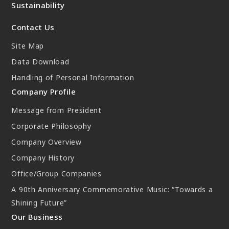
Sustainability
New Initiatives
Contact Us
Compact System cooler (CSC)
Site Map
Data Download
Handling of Personal Information
Company Profile
Message from President
Corporate Philosophy
Company Overview
Company History
Office/Group Companies
A 90th Anniversary Commemorative Music: “Towards a
Shining Future”
Our Business