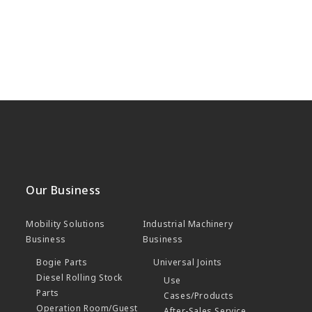
Our Business
Mobility Solutions
Industrial Machinery
Business
Business
Bogie Parts
Universal Joints
Diesel Rolling Stock
Use
Parts
Cases/Products
Operation Room/Guest
After-Sales Service