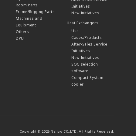
Room Parts
Initiatives
Frame/Rigging Parts
New Initiatives
Machines and
Heat Exchangers
Equipment
Use
Others
Cases/Products
DPU
After-Sales Service
Initiatives
New Initiatives
SOC selection
software
Compact System
cooler
Copyright © 2026 Najico CO.,LTD. All Rights Reserved.