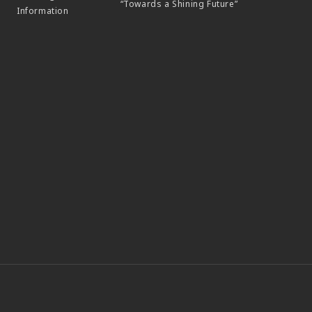
“Towards a Shining Future”
Information