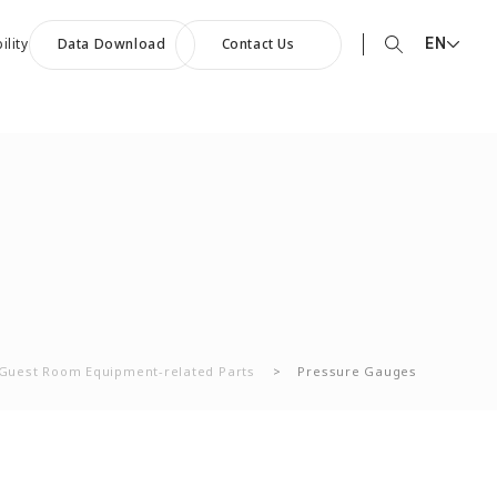
EN
ility
Data Download
Contact Us
EN English
90th Anniversary
JP 日本語
ommemorative Music:
CN 中文
owards a Shining Future”
Guest Room Equipment-related Parts
>
Pressure Gauges