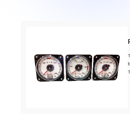
A 90th Anniversary Commemorative Music: “Tow
Contact Us
SDGs
Operation Room/Guest Room Parts
Site Map
About rolling stock related parts
Frame/Rigging Parts
(Mobility Solutions Business)
Data Download
Machines and Equipment
About universal joints/SAFETY FIT®/heat exch
Handling of Personal Information
Others
(Industrial Machinery Business)
DPU
T
Industrial Machinery Business
b
Universal Joints
Use Cases/Products
After-Sales Service Initiatives
New Initiatives
Heat Exchangers
Use Cases/Products