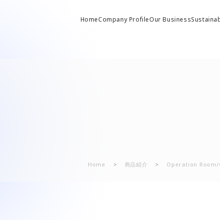
Home
Company Profile
Our Business
Sustainab
lling stock related parts
A 
 from President
 Solutions Business
Company History
Solutions Business)
C
 Overview
al Machinery Business
Office/Group Companies
“T
iversal joints/SAFETY FIT®/heat exchangers
l Machinery Business)
te Philosophy
Home
>
商品紹介
>
Operation Room/