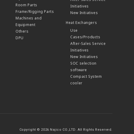
Room Parts
Initiatives
Frame/Rigging Parts
New Initiatives
Machines and
Heat Exchangers
Equipment
Use
Others
Cases/Products
DPU
After-Sales Service
Initiatives
New Initiatives
SOC selection
software
Compact System
cooler
Copyright © 2026 Najico CO.,LTD. All Rights Reserved.