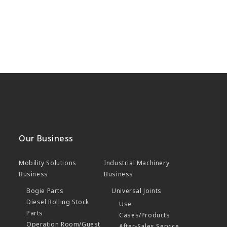
Our Business
Mobility Solutions
Industrial Machinery
Business
Business
Bogie Parts
Universal Joints
Diesel Rolling Stock
Use
Parts
Cases/Products
Operation Room/Guest
After-Sales Service