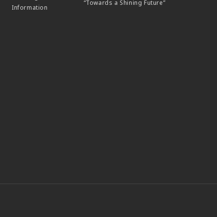
“Towards a Shining Future”
Information