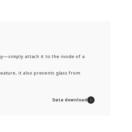
y—simply attach it to the inside of a
feature, it also prevents glass from
Data download