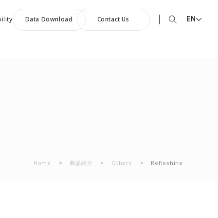
EN
ility
Data Download
Contact Us
EN English
90th Anniversary
JP 日本語
ommemorative Music:
CN 中文
owards a Shining Future”
Home
>
商品紹介
>
Others
>
Refleshine