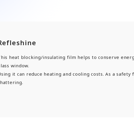
ards a Shining Future”
angers
Refleshine
EN
JP
CN
his heat blocking/insulating film helps to conserve energ
glass window.
sing it can reduce heating and cooling costs. As a safety 
hattering.