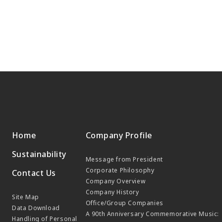
Home
Company Profile
Sustainability
Message from President
Corporate Philosophy
Contact Us
Company Overview
Company History
Site Map
Office/Group Companies
Data Download
A 90th Anniversary Commemorative Music:
Handling of Personal