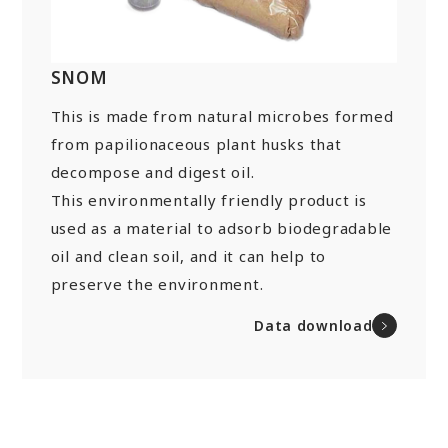
“Towards a Shining Future”
Site Map
About rolling stock related parts
Frame/Rigging Parts
(Mobility Solutions Business)
Data Download
Machines and Equipment
SNOM
About universal joints/SAFETY FIT®/heat
Handling of Personal Information
Others
exchangers
This is made from natural microbes formed
(Industrial Machinery Business)
DPU
EN
JP
CN
from papilionaceous plant husks that
decompose and digest oil.
Industrial Machinery Business
This environmentally friendly product is
Universal Joints
used as a material to adsorb biodegradable
oil and clean soil, and it can help to
Use Cases/Products
preserve the environment.
After-Sales Service Initiatives
Data download
New Initiatives
Heat Exchangers
Use Cases/Products
After-Sales Service Initiatives