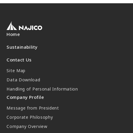
New Initiatives
Compact System cooler (CSC)
Home
Sustainability
Contact Us
Site Map
Data Download
Handling of Personal Information
Company Profile
Message from President
Corporate Philosophy
Company Overview