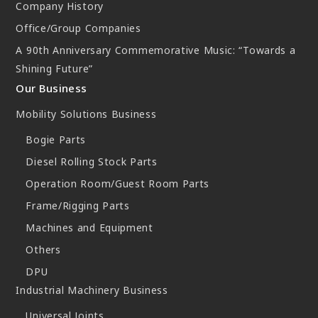
Company History
Office/Group Companies
A 90th Anniversary Commemorative Music: “Towards a
Shining Future”
Our Business
Mobility Solutions Business
Bogie Parts
Diesel Rolling Stock Parts
Operation Room/Guest Room Parts
Frame/Rigging Parts
Machines and Equipment
Others
DPU
Industrial Machinery Business
Universal Joints