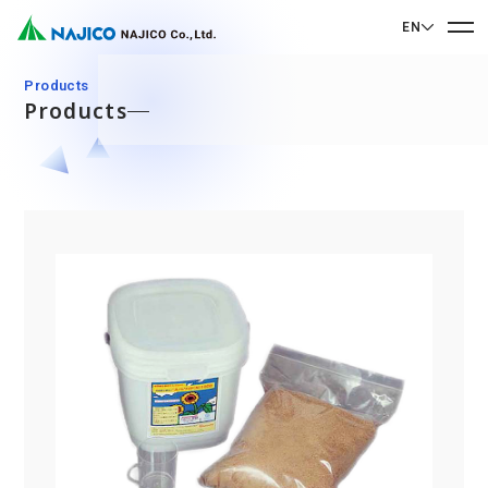
EN
EN English
Products
Products
JP 日本語
Home
CN 中文
Company Profile
Company Profile
Our Business
Message from President
Our Business
Company Overview
Sustainability
Corporate Philosophy
Mobility Solutions Business
Sustainability
Company History
Bogie Parts
Contact Us
Office/Group Companies
CSR
Diesel Rolling Stock Parts
A 90th Anniversary Commemorative Music:
Contact Us
SDGs
Operation Room/Guest Room Parts