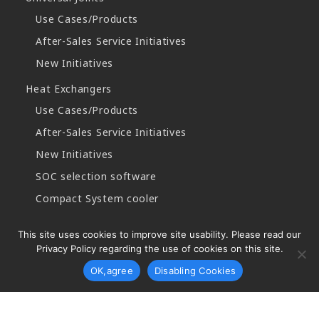
Use Cases/Products
After-Sales Service Initiatives
New Initiatives
Heat Exchangers
Use Cases/Products
After-Sales Service Initiatives
New Initiatives
SOC selection software
Compact System cooler
This site uses cookies to improve site usability. Please read our
Privacy Policy regarding the use of cookies on this site.
Copyright © 2026 Najico CO.,LTD. All Rights Reserved.
OK,agree
Disabling Cookies