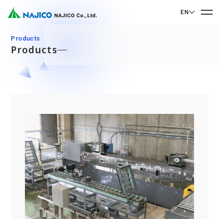
EN
EN English
Products
Products
JP 日本語
Home
CN 中文
Company Profile
Company Profile
Our Business
Message from President
Our Business
Company Overview
Sustainability
Corporate Philosophy
Mobility Solutions Business
Sustainability
Company History
Bogie Parts
Contact Us
Office/Group Companies
CSR
Diesel Rolling Stock Parts
A 90th Anniversary Commemorative Music:
Contact Us
SDGs
Operation Room/Guest Room Parts