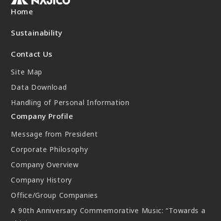
New Initiatives
Home
Compact System cooler (CSC)
Sustainability
Contact Us
Site Map
Data Download
Handling of Personal Information
Company Profile
Message from President
Corporate Philosophy
Company Overview
Company History
Office/Group Companies
A 90th Anniversary Commemorative Music: “Towards a