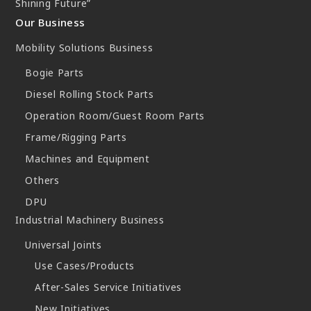
Shining Future”
Our Business
Mobility Solutions Business
Bogie Parts
Diesel Rolling Stock Parts
Operation Room/Guest Room Parts
Frame/Rigging Parts
Machines and Equipment
Others
DPU
Industrial Machinery Business
Universal Joints
Use Cases/Products
After-Sales Service Initiatives
New Initiatives