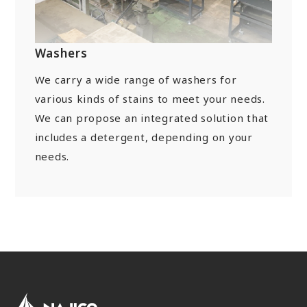
“Towards a Shining Future”
Site Map
About rolling stock related parts
Frame/Rigging Parts
(Mobility Solutions Business)
Data Download
Machines and Equipment
Washers
About universal joints/SAFETY FIT®/heat
Handling of Personal Information
Others
exchangers
We carry a wide range of washers for
(Industrial Machinery Business)
DPU
EN
JP
CN
various kinds of stains to meet your needs.
We can propose an integrated solution that
Industrial Machinery Business
includes a detergent, depending on your
Universal Joints
needs.
Use Cases/Products
After-Sales Service Initiatives
New Initiatives
Heat Exchangers
Use Cases/Products
After-Sales Service Initiatives